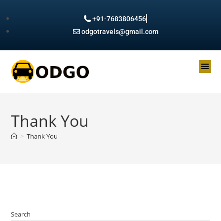
+91-7683806456
odgotravels@gmail.com
Thank You
>
Thank You
Search