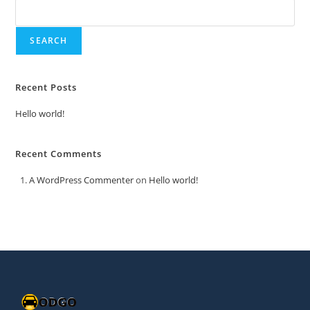
SEARCH
Recent Posts
Hello world!
Recent Comments
A WordPress Commenter
on
Hello world!