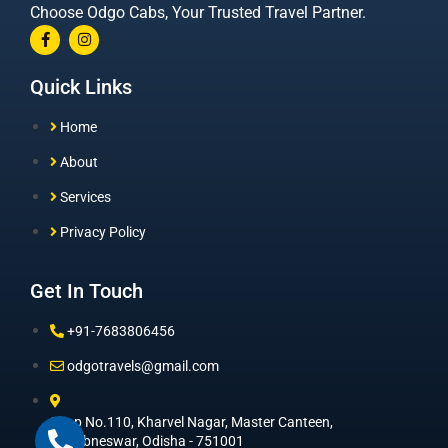
Choose Odgo Cabs, Your Trusted Travel Partner.
Quick Links
Home
About
Services
Privacy Policy
Get In Touch
+91-7683806456
odgotravels@gmail.com
Shop No.110, Kharvel Nagar, Master Canteen,
Bhuabneswar, Odisha - 751001