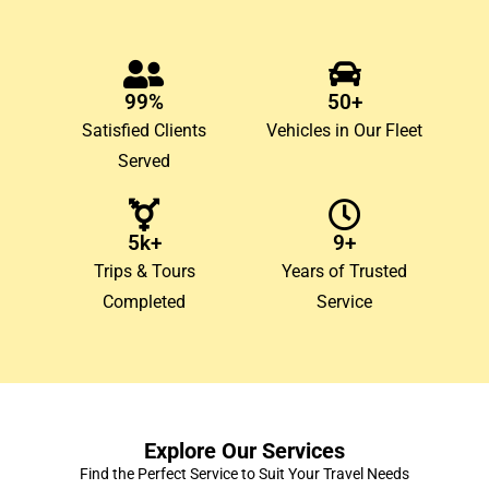
99%
50+
Satisfied Clients
Vehicles in Our Fleet
Served
5k+
9+
Trips & Tours
Years of Trusted
Completed
Service
Explore Our Services
Find the Perfect Service to Suit Your Travel Needs