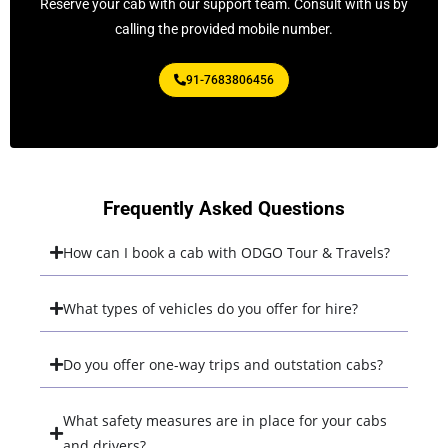
Reserve your cab with our support team. Consult with us by
calling the provided mobile number.
91-7683806456
Frequently Asked Questions
How can I book a cab with ODGO Tour & Travels?
What types of vehicles do you offer for hire?
Do you offer one-way trips and outstation cabs?
What safety measures are in place for your cabs
and drivers?