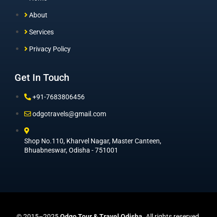
About
Services
Privacy Policy
Get In Touch
+91-7683806456
odgotravels@gmail.com
Shop No.110, Kharvel Nagar, Master Canteen,
Bhuabneswar, Odisha - 751001
© 2015–2025
Odgo Tour & Travel Odisha
. All rights reserved.