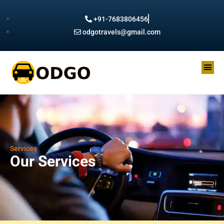
+91-7683806456
odgotravels@gmail.com
Services
Our Services