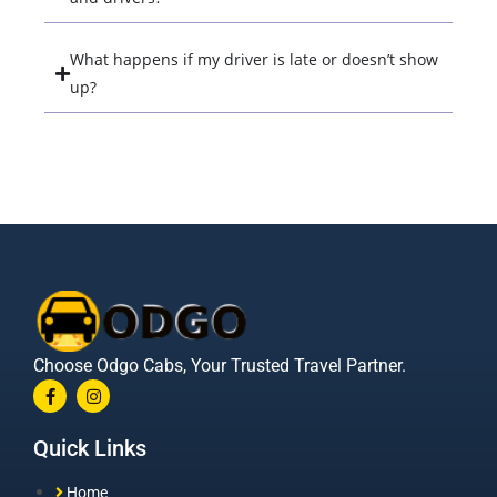
What happens if my driver is late or doesn’t show
up?
Choose Odgo Cabs, Your Trusted Travel Partner.
Quick Links
Home