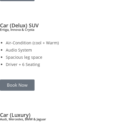
Car (Delux) SUV
Ertiga, Innova & Crysta
Air-Condition (cool + Warm)
Audio System
Spacious leg space
Driver + 6 Seating
Book Now
Car (Luxury)
Audi, Mercedes, BMW & Jaguar