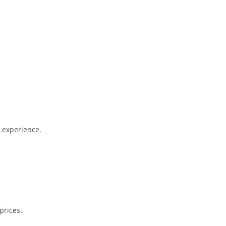
l experience.
prices.