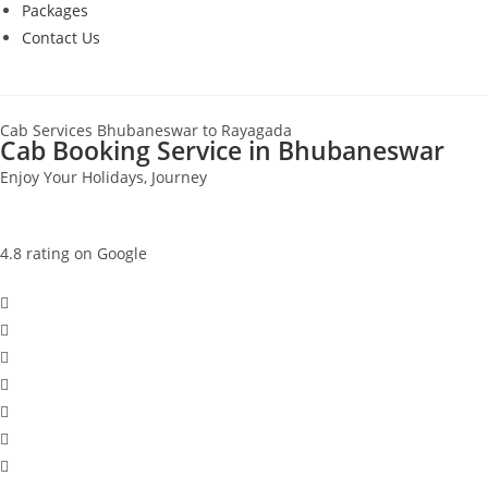
Packages
Contact Us
Cab Services Bhubaneswar to Rayagada
Cab Booking Service in Bhubaneswar
Enjoy Your Holidays, Journey
4.8 rating on Google