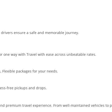
t drivers ensure a safe and memorable journey.
for one way with Travel with ease across unbeatable rates.
s, Flexible packages for your needs.
ress-free pickups and drops.
and premium travel experience. From well-maintained vehicles to pro