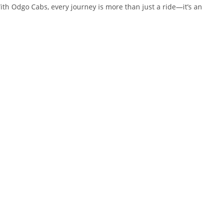
ith Odgo Cabs, every journey is more than just a ride—it’s an