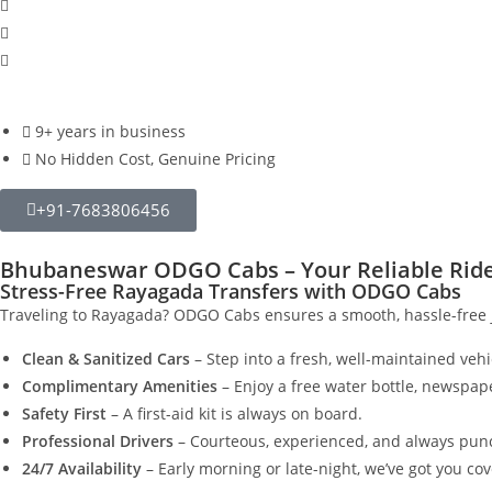
9+ years in business
No Hidden Cost, Genuine Pricing
+91-7683806456
Bhubaneswar ODGO Cabs – Your Reliable Ride 
Stress-Free Rayagada Transfers with ODGO Cabs
Traveling to Rayagada? ODGO Cabs ensures a smooth, hassle-free j
Clean & Sanitized Cars
– Step into a fresh, well-maintained vehi
Complimentary Amenities
– Enjoy a free water bottle, newspap
Safety First
– A first-aid kit is always on board.
Professional Drivers
– Courteous, experienced, and always punc
24/7 Availability
– Early morning or late-night, we’ve got you co