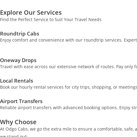
Explore Our Services
Find the Perfect Service to Suit Your Travel Needs
Roundtrip Cabs
Enjoy comfort and convenience with our roundtrip services. Exper
Oneway Drops
Travel with ease across our extensive network of routes. Pay only 
Local Rentals
Book our hourly rental services for city trips, shopping, or meeting
Airport Transfers
Reliable airport transfers with advanced booking options. Enjoy st
Why Choose
At Odgo Cabs, we go the extra mile to ensure a comfortable, safe, 
we stand out: