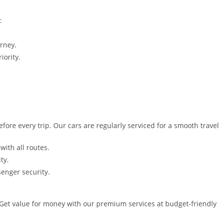
:
rney.
iority.
fore every trip. Our cars are regularly serviced for a smooth trave
with all routes.
ty.
senger security.
 Get value for money with our premium services at budget-friendly 