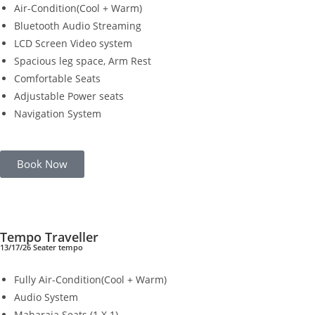
Air-Condition(Cool + Warm)
Bluetooth Audio Streaming
LCD Screen Video system
Spacious leg space, Arm Rest
Comfortable Seats
Adjustable Power seats
Navigation System
Book Now
Tempo Traveller
13/17/26 Seater tempo
Fully Air-Condition(Cool + Warm)
Audio System
Maharaja Seats (1 X 1)