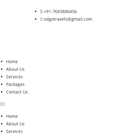
+91-7683806456
odgotravels@gmail.com
Home
About Us
Services
Packages
Contact Us
Home
About Us
Services