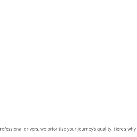
fessional drivers, we prioritize your journey’s quality. Here’s why