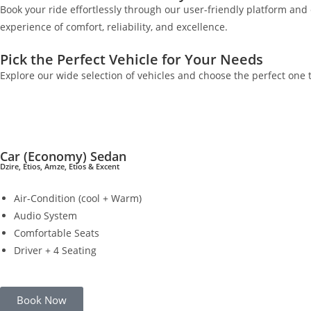
Book your ride effortlessly through our user-friendly platform an
experience of comfort, reliability, and excellence.
Pick the Perfect Vehicle for Your Needs
Explore our wide selection of vehicles and choose the perfect one t
Car (Economy) Sedan
Dzire, Etios, Amze, Etios & Excent
Air-Condition (cool + Warm)
Audio System
Comfortable Seats
Driver + 4 Seating
Book Now