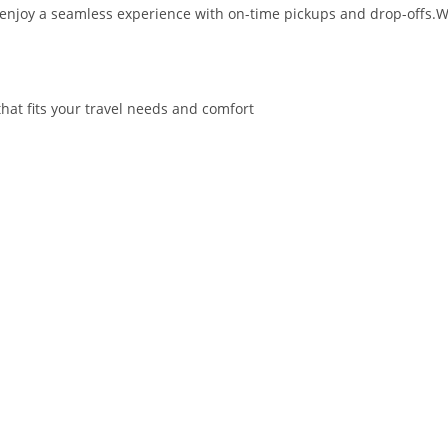
d enjoy a seamless experience with on-time pickups and drop-offs.W
hat fits your travel needs and comfort