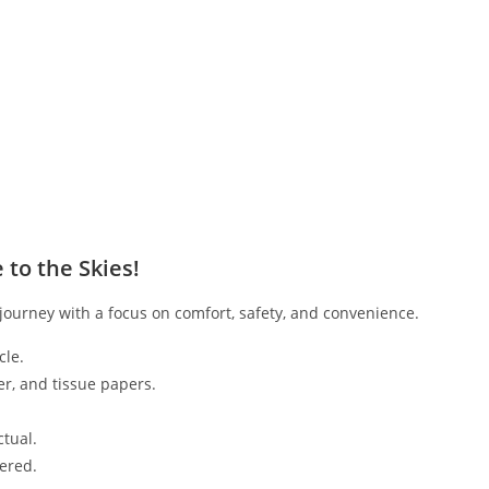
to the Skies!
ourney with a focus on comfort, safety, and convenience.
cle.
er, and tissue papers.
tual.
vered.