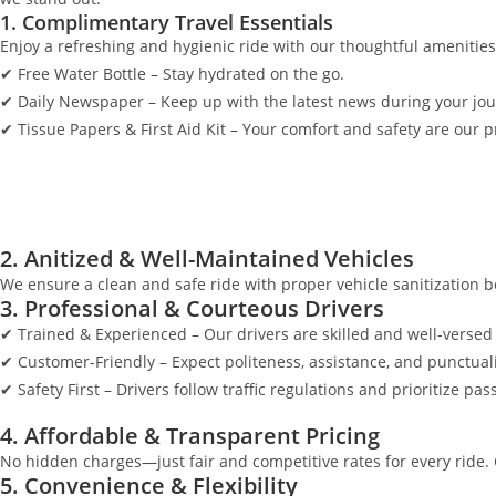
1. Complimentary Travel Essentials
Enjoy a refreshing and hygienic ride with our thoughtful amenities
✔ Free Water Bottle – Stay hydrated on the go.
✔ Daily Newspaper – Keep up with the latest news during your jou
✔ Tissue Papers & First Aid Kit – Your comfort and safety are our pr
2. Anitized & Well-Maintained Vehicles
We ensure a clean and safe ride with proper vehicle sanitization be
3. Professional & Courteous Drivers
✔ Trained & Experienced – Our drivers are skilled and well-versed 
✔ Customer-Friendly – Expect politeness, assistance, and punctuali
✔ Safety First – Drivers follow traffic regulations and prioritize pas
4. Affordable & Transparent Pricing
No hidden charges—just fair and competitive rates for every ride.
5. Convenience & Flexibility