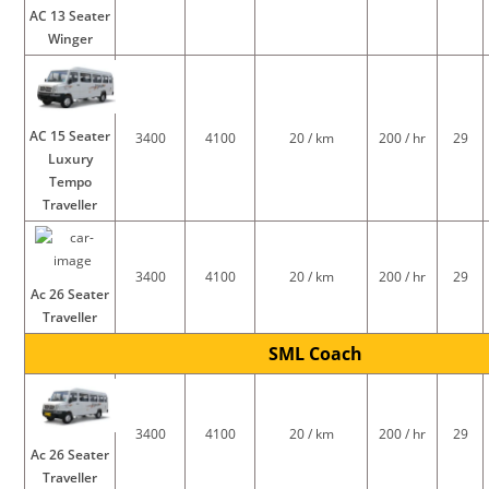
AC 13 Seater
Winger
AC 15 Seater
3400
4100
20 / km
200 / hr
29
Luxury
Tempo
Traveller
3400
4100
20 / km
200 / hr
29
Ac 26 Seater
Traveller
SML Coach
3400
4100
20 / km
200 / hr
29
Ac 26 Seater
Traveller