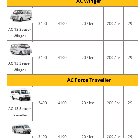
AC Winger
3400
4100
20 / km
200 / hr
29
AC 13 Seater
Winger
3400
4100
20 / km
200 / hr
29
AC 13 Seater
Winger
AC Force Traveller
3400
4100
20 / km
200 / hr
29
AC 13 Seater
Traveller
3400
4100
20 / km
200 / hr
29