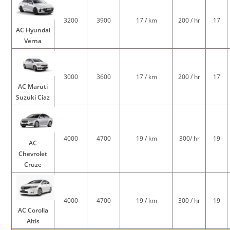
3200
3900
17 / km
200 / hr
17
AC Hyundai
Verna
3000
3600
17 / km
200 / hr
17
AC Maruti
Suzuki Ciaz
4000
4700
19 / km
300/ hr
19
AC
Chevrolet
Cruze
4000
4700
19 / km
300 / hr
19
AC Corolla
Altis