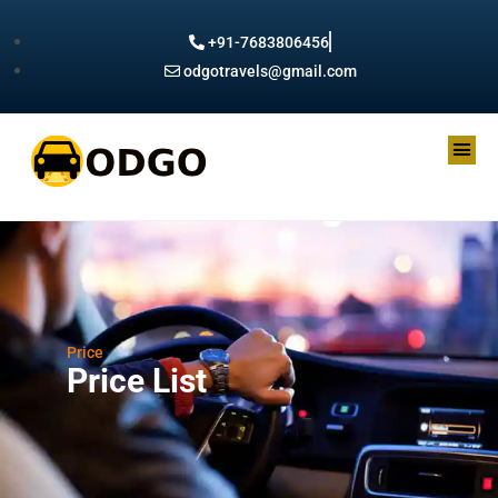
+91-7683806456
odgotravels@gmail.com
Price
Price List