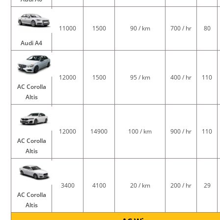
11000
1500
90 / km
700 / hr
80
Audi A4
12000
1500
95 / km
400 / hr
110
AC Corolla
Altis
12000
14900
100 / km
900 / hr
110
AC Corolla
Altis
3400
4100
20 / km
200 / hr
29
AC Corolla
Altis