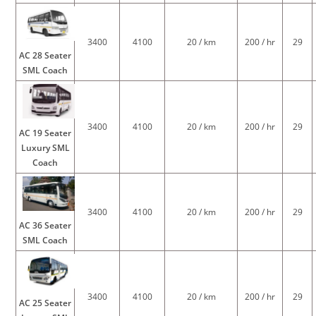
3400
4100
20 / km
200 / hr
29
AC 28 Seater
SML Coach
3400
4100
20 / km
200 / hr
29
AC 19 Seater
Luxury SML
Coach
3400
4100
20 / km
200 / hr
29
AC 36 Seater
SML Coach
3400
4100
20 / km
200 / hr
29
AC 25 Seater