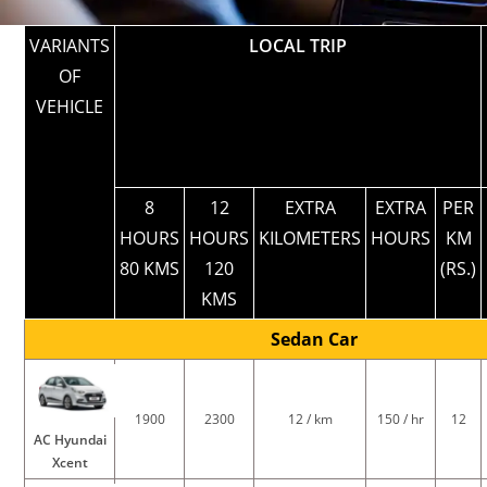
VARIANTS
LOCAL TRIP
OF
VEHICLE
8
12
EXTRA
EXTRA
PER
HOURS
HOURS
KILOMETERS
HOURS
KM
80 KMS
120
(RS.)
KMS
Sedan Car
1900
2300
12 / km
150 / hr
12
AC Hyundai
Xcent