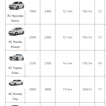
1900
2300
12 / km
150 / hr
12
AC Hyundai
Xcent
2000
2500
12 / km
150 / hr
12
AC Honda
Amaze
2100
2700
14 / km
150 / hr
14
AC Toyota
Etios
3000
3800
17/ km
200/ hr
17
AC Honda
City