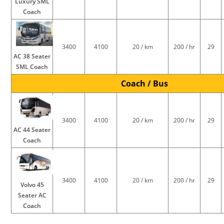
Luxury SML
Coach
3400
4100
20 / km
200 / hr
29
AC 38 Seater
SML Coach
Coach / Bus
3400
4100
20 / km
200 / hr
29
AC 44 Seater
Coach
3400
4100
20 / km
200 / hr
29
Volvo 45
Seater AC
Coach