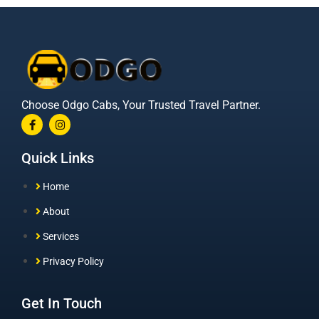
Choose Odgo Cabs, Your Trusted Travel Partner.
Quick Links
Home
About
Services
Privacy Policy
Get In Touch