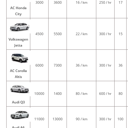
3000
3600
16 / km
250 / hr
17
AC Honda
City
4500
5500
22 / km
300 / hr
15
Volkswagen
Jetta
6000
7300
36 / km
300 / hr
36
AC Corolla
Altis
10000
1400
80 / km
600 / hr
80
Audi Q3
11000
13000
90 / km
300 / hr
100
Audi A6