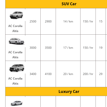
SUV Car
2500
2900
14 / km
150 / hr
15
AC Corolla
Altis
3000
3500
17 / km
150 / hr
19
AC Corolla
Altis
3400
4100
20 / km
200 / hr
29
AC Corolla
Altis
Luxury Car